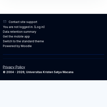
Contact site support
You are not logged in. (
Log in
)
Data retention summary
Get the mobile app
Switch to the standard theme
Powered by
Moodle
Privacy Policy
© 2004 - 2026; Universitas Kristen Satya Wacana