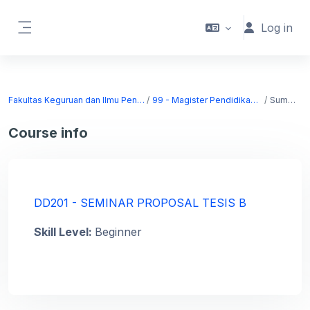
Skip to main content
Log in
Side panel
Fakultas Keguruan dan Ilmu Pendidikan
99 - Magister Pendidikan Dasar
Summary
Course info
DD201 - SEMINAR PROPOSAL TESIS B
Skill Level
:
Beginner