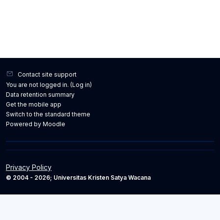
Contact site support
You are not logged in. (
Log in
)
Data retention summary
Get the mobile app
Switch to the standard theme
Powered by
Moodle
Privacy Policy
© 2004 - 2026; Universitas Kristen Satya Wacana