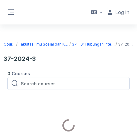
Skip to main content
Log in
Side panel
Courses
Fakultas Ilmu Sosial dan Komunikasi
37 - S1 Hubungan Internasional
37-2024-3
37-2024-3
0
Courses
Search courses
Search courses