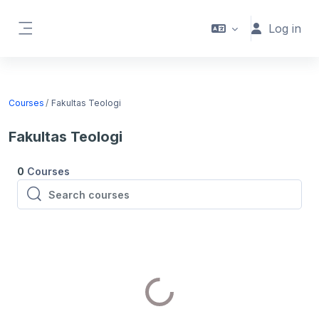
Skip to main content
Log in
Side panel
Courses
Fakultas Teologi
Fakultas Teologi
0
Courses
Search courses
Search courses