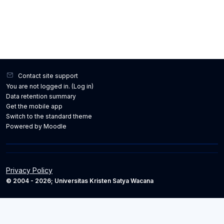
Contact site support
You are not logged in. (
Log in
)
Data retention summary
Get the mobile app
Switch to the standard theme
Powered by
Moodle
Privacy Policy
© 2004 - 2026; Universitas Kristen Satya Wacana