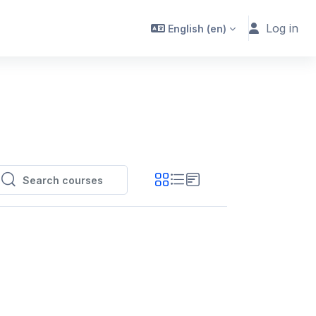
Log in
English ‎(en)‎
Search courses
Search courses