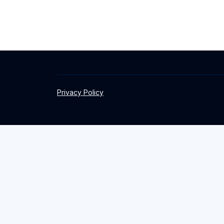
Privacy Policy