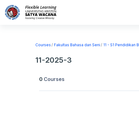
Skip to main content
Home
Courses
Courses
Fakultas Bahasa dan Seni
11 - S1 Pendidikan 
11-2025-3
0
Courses