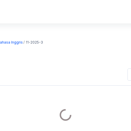
Bahasa Inggris
11-2025-3