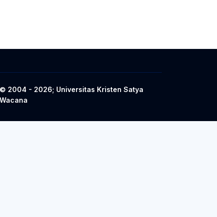
© 2004 - 2026; Universitas Kristen Satya
Wacana