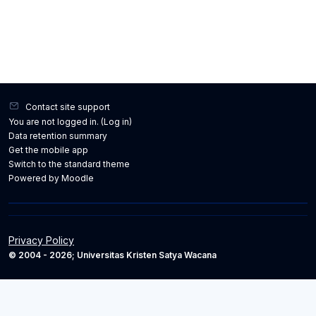
Contact site support
You are not logged in. (
Log in
)
Data retention summary
Get the mobile app
Switch to the standard theme
Powered by
Moodle
Privacy Policy
© 2004 - 2026; Universitas Kristen Satya Wacana