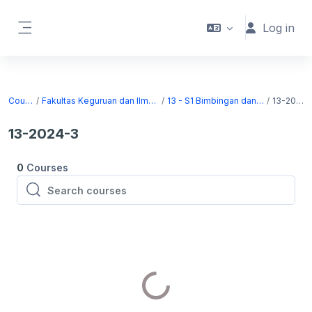
Skip to main content
Log in
Side panel
Courses
Fakultas Keguruan dan Ilmu Pendidikan
13 - S1 Bimbingan dan Konseling
13-2024-3
13-2024-3
0
Courses
Search courses
Search courses