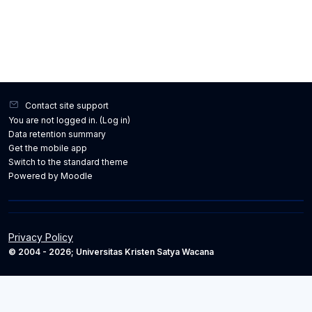
Contact site support
You are not logged in. (
Log in
)
Data retention summary
Get the mobile app
Switch to the standard theme
Powered by
Moodle
Privacy Policy
© 2004 - 2026; Universitas Kristen Satya Wacana