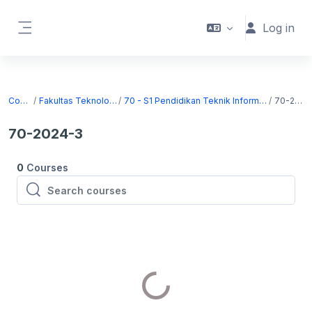
Skip to main content
Log in
Side panel
Courses
Fakultas Teknologi Informasi
70 - S1 Pendidikan Teknik Informatika dan Komputer
70-2024-3
70-2024-3
0
Courses
Search courses
Search courses