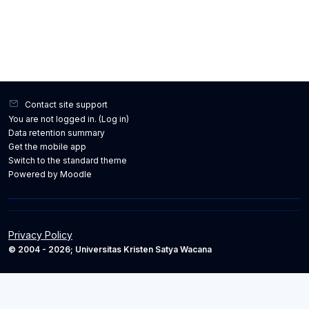
Contact site support
You are not logged in. (
Log in
)
Data retention summary
Get the mobile app
Switch to the standard theme
Powered by
Moodle
Privacy Policy
© 2004 - 2026; Universitas Kristen Satya Wacana