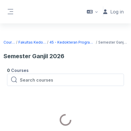
Skip to main content
Log in
Side panel
Courses
Fakultas Kedokteran
45 - Kedokteran Program Sarjana
Semester Ganjil 2026
Semester Ganjil 2026
0
Courses
Search courses
Search courses