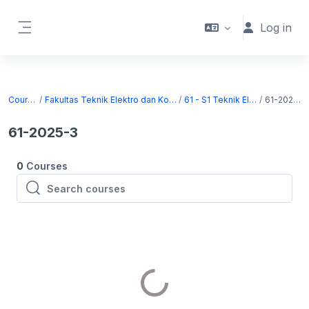
Skip to main content
Log in
Side panel
Courses
Fakultas Teknik Elektro dan Komputer
61 - S1 Teknik Elektro
61-2025-3
61-2025-3
0
Courses
Search courses
Search courses