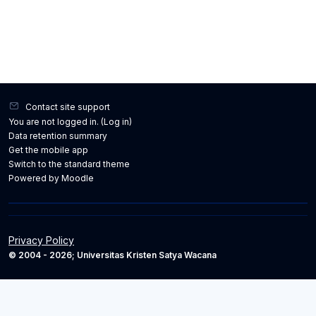
Contact site support
You are not logged in. (
Log in
)
Data retention summary
Get the mobile app
Switch to the standard theme
Powered by
Moodle
Privacy Policy
© 2004 - 2026; Universitas Kristen Satya Wacana