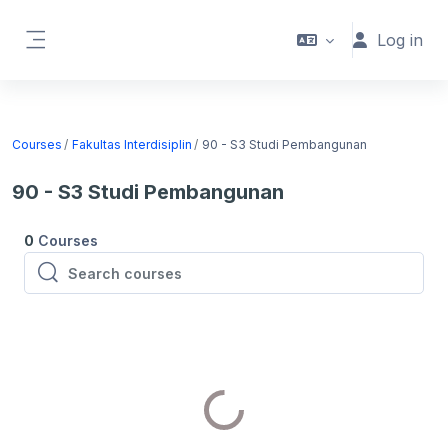
Skip to main content
Log in
Side panel
Courses
Fakultas Interdisiplin
90 - S3 Studi Pembangunan
90 - S3 Studi Pembangunan
0
Courses
Search courses
Search courses