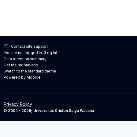
Contact site support
You are not logged in. (
Log in
)
Data retention summary
Get the mobile app
Switch to the standard theme
Powered by
Moodle
Privacy Policy
© 2004 - 2026; Universitas Kristen Satya Wacana