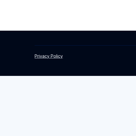
Privacy Policy