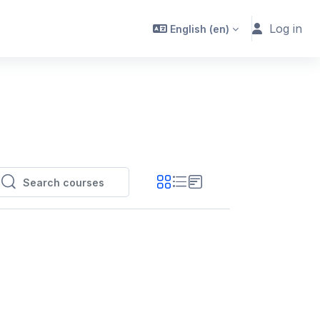
Log in
English ‎(en)‎
Search courses
Search courses