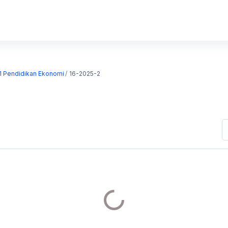
S1 Pendidikan Ekonomi
16-2025-2