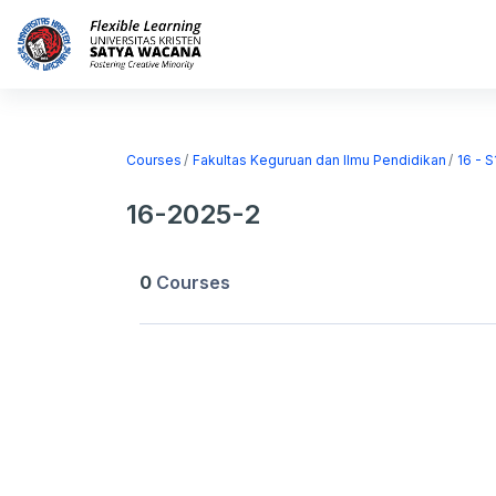
Skip to main content
Home
Courses
Courses
Fakultas Keguruan dan Ilmu Pendidikan
16 - 
16-2025-2
0
Courses