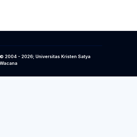
© 2004 - 2026; Universitas Kristen Satya
Wacana