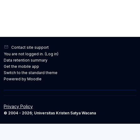
Contact site support
You are not logged in. (
Log in
)
Data retention summary
Get the mobile app
Switch to the standard theme
Powered by
Moodle
Privacy Policy
© 2004 - 2026; Universitas Kristen Satya Wacana