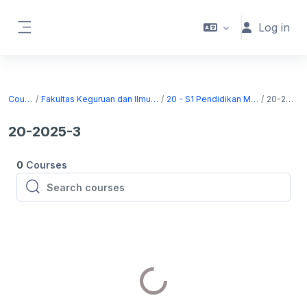
Skip to main content
Log in
Side panel
Courses
Fakultas Keguruan dan Ilmu Pendidikan
20 - S1 Pendidikan Matematika
20-2025-3
20-2025-3
0
Courses
Search courses
Search courses