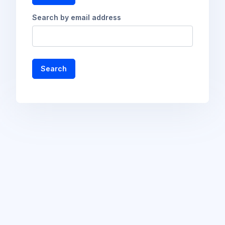
Search by email address