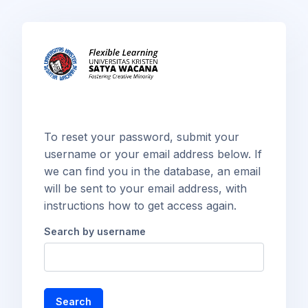
Skip to main content
To reset your password, submit your
username or your email address below. If
we can find you in the database, an email
will be sent to your email address, with
instructions how to get access again.
Search by username