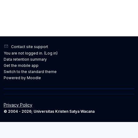
Contact site support
You are not logged in. (
Log in
)
Data retention summary
Get the mobile app
Switch to the standard theme
Powered by
Moodle
Privacy Policy
© 2004 - 2026; Universitas Kristen Satya Wacana