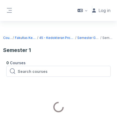
Skip to main content
Log in
Side panel
Courses
Fakultas Kedokteran
45 - Kedokteran Program Sarjana
Semester Ganjil 2026
Semester 1
Semester 1
0
Courses
Search courses
Search courses