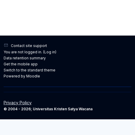
Contact site support
You are not logged in. (
Log in
)
Data retention summary
Get the mobile app
Switch to the standard theme
Powered by
Moodle
Privacy Policy
© 2004 - 2026; Universitas Kristen Satya Wacana