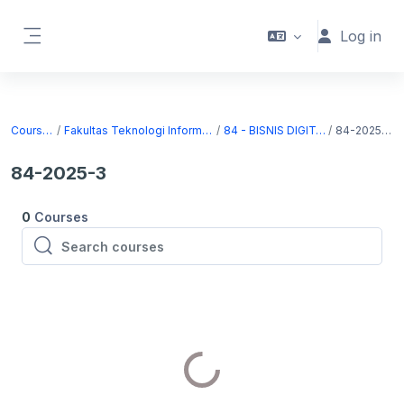
Skip to main content
Log in
Side panel
Courses
Fakultas Teknologi Informasi
84 - BISNIS DIGITAL
84-2025-3
84-2025-3
0
Courses
Search courses
Search courses