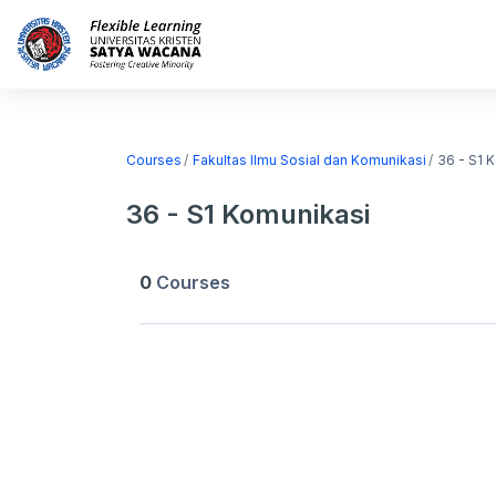
Skip to main content
Home
Courses
Courses
Fakultas Ilmu Sosial dan Komunikasi
36 - S1 
36 - S1 Komunikasi
0
Courses