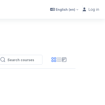
Log in
English ‎(en)‎
Search courses
Search courses