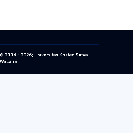
© 2004 - 2026; Universitas Kristen Satya
Wacana