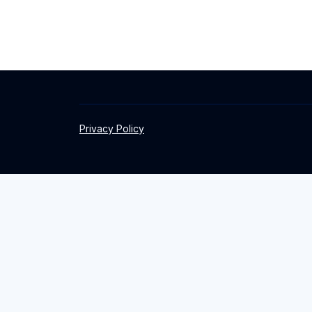
Privacy Policy