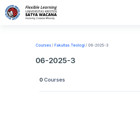
Skip to main content
Home
Courses
Courses
Fakultas Teologi
06-2025-3
06-2025-3
0
Courses