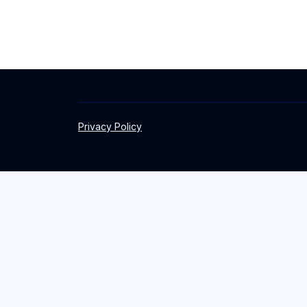
Privacy Policy