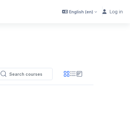
Log in
English ‎(en)‎
Search courses
Search courses