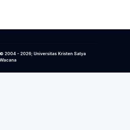
© 2004 - 2026; Universitas Kristen Satya
Wacana