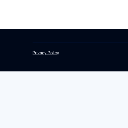
Privacy Policy