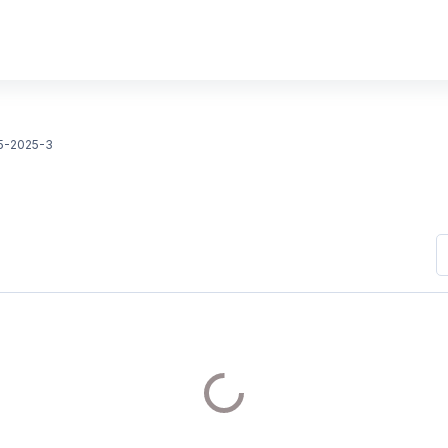
5-2025-3