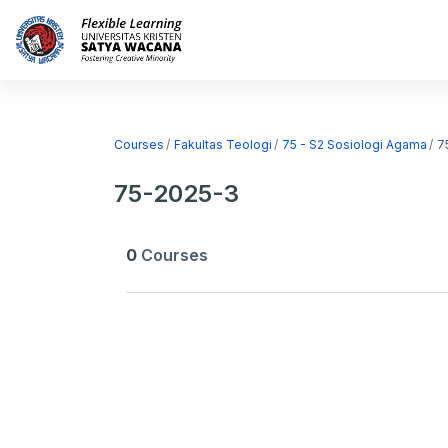
Skip to main content
Home
Courses
Courses
Fakultas Teologi
75 - S2 Sosiologi Agama
7
75-2025-3
0
Courses