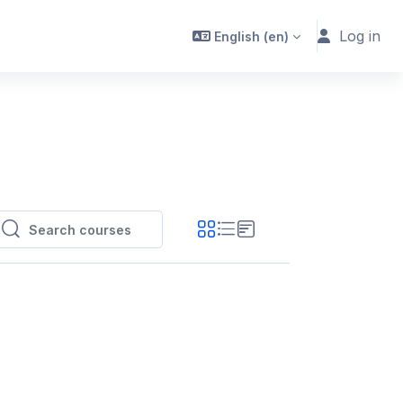
Log in
English ‎(en)‎
Search courses
Search courses