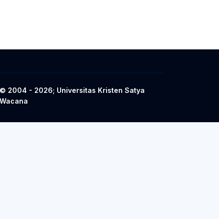
© 2004 - 2026; Universitas Kristen Satya
Wacana