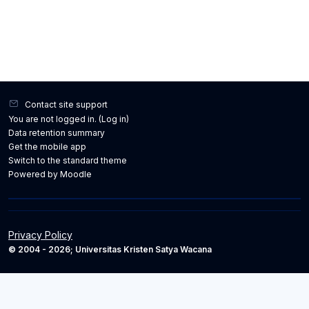
Contact site support
You are not logged in. (
Log in
)
Data retention summary
Get the mobile app
Switch to the standard theme
Powered by
Moodle
Privacy Policy
© 2004 - 2026; Universitas Kristen Satya Wacana