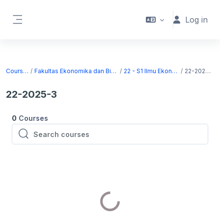
Skip to main content
Log in
Side panel
Courses
Fakultas Ekonomika dan Bisnis
22 - S1 Ilmu Ekonomi
22-2025-3
22-2025-3
0
Courses
Search courses
Search courses