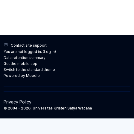
Contact site support
You are not logged in. (
Log in
)
Data retention summary
Get the mobile app
Switch to the standard theme
Powered by
Moodle
Privacy Policy
© 2004 - 2026; Universitas Kristen Satya Wacana