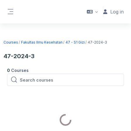
Skip to main content
Log in
Side panel
Courses
Fakultas Ilmu Kesehatan
47 - S1 Gizi
47-2024-3
47-2024-3
0
Courses
Search courses
Search courses