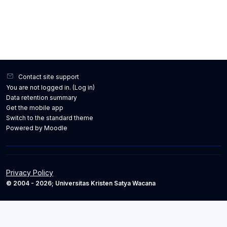
Contact site support
You are not logged in. (
Log in
)
Data retention summary
Get the mobile app
Switch to the standard theme
Powered by
Moodle
Privacy Policy
© 2004 - 2026; Universitas Kristen Satya Wacana