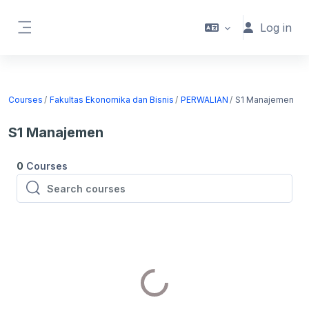
Skip to main content
Log in
Side panel
Courses
Fakultas Ekonomika dan Bisnis
PERWALIAN
S1 Manajemen
S1 Manajemen
0
Courses
Search courses
Search courses