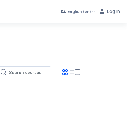
Log in
English ‎(en)‎
Search courses
Search courses