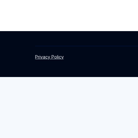
Privacy Policy