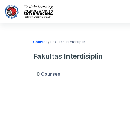
Skip to main content
Home
Courses
Courses
Fakultas Interdisiplin
Fakultas Interdisiplin
0
Courses