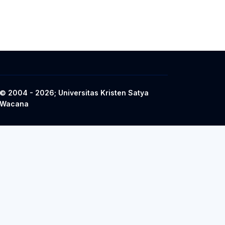
© 2004 - 2026; Universitas Kristen Satya
Wacana