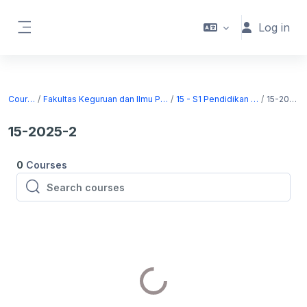
Skip to main content
Log in
Side panel
Courses
Fakultas Keguruan dan Ilmu Pendidikan
15 - S1 Pendidikan Sejarah
15-2025-2
15-2025-2
0
Courses
Search courses
Search courses