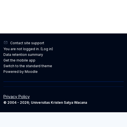
Contact site support
You are not logged in. (
Log in
)
Data retention summary
Get the mobile app
Switch to the standard theme
Powered by
Moodle
Privacy Policy
© 2004 - 2026; Universitas Kristen Satya Wacana