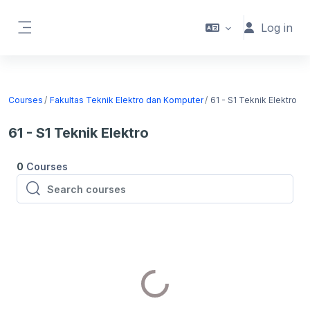
Skip to main content
Log in
Side panel
Courses
Fakultas Teknik Elektro dan Komputer
61 - S1 Teknik Elektro
61 - S1 Teknik Elektro
0
Courses
Search courses
Search courses