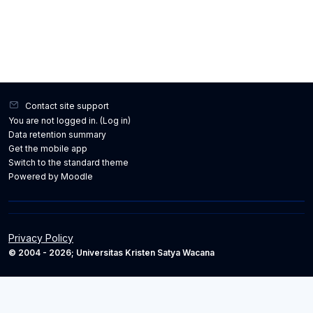
Contact site support
You are not logged in. (
Log in
)
Data retention summary
Get the mobile app
Switch to the standard theme
Powered by
Moodle
Privacy Policy
© 2004 - 2026; Universitas Kristen Satya Wacana