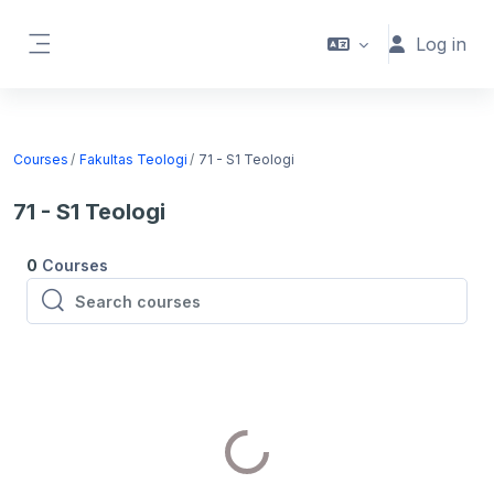
Skip to main content
Log in
Side panel
Courses
Fakultas Teologi
71 - S1 Teologi
71 - S1 Teologi
0
Courses
Search courses
Search courses