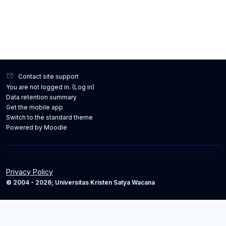
Contact site support
You are not logged in. (
Log in
)
Data retention summary
Get the mobile app
Switch to the standard theme
Powered by
Moodle
Privacy Policy
© 2004 - 2026; Universitas Kristen Satya Wacana