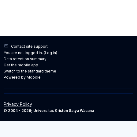
Contact site support
You are not logged in. (
Log in
)
Data retention summary
Get the mobile app
Switch to the standard theme
Powered by
Moodle
Privacy Policy
© 2004 - 2026; Universitas Kristen Satya Wacana