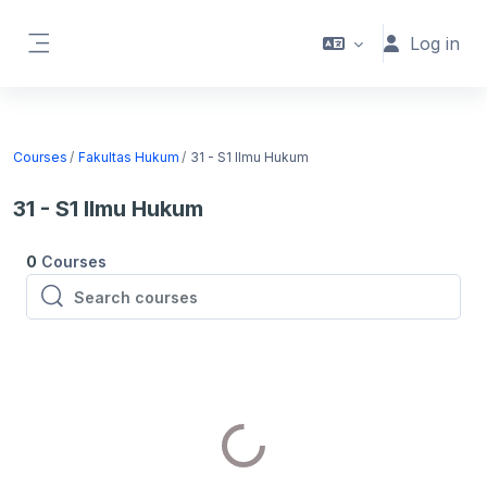
Skip to main content
Log in
Side panel
Courses
Fakultas Hukum
31 - S1 Ilmu Hukum
31 - S1 Ilmu Hukum
0
Courses
Search courses
Search courses