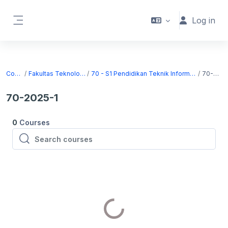
Skip to main content
Log in
Side panel
Courses
Fakultas Teknologi Informasi
70 - S1 Pendidikan Teknik Informatika dan Komputer
70-2025-1
70-2025-1
0
Courses
Search courses
Search courses