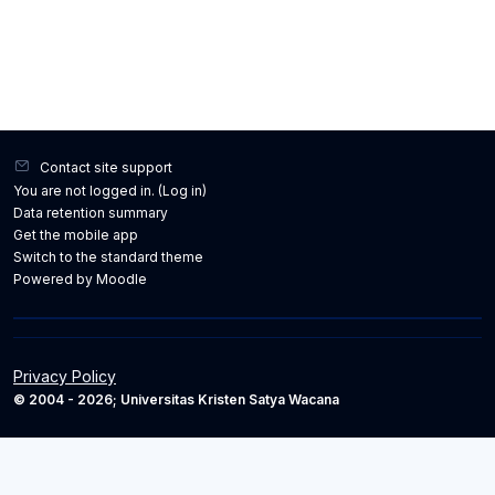
Contact site support
You are not logged in. (
Log in
)
Data retention summary
Get the mobile app
Switch to the standard theme
Powered by
Moodle
Privacy Policy
© 2004 - 2026; Universitas Kristen Satya Wacana