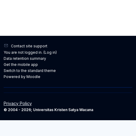
Contact site support
You are not logged in. (
Log in
)
Data retention summary
Get the mobile app
Switch to the standard theme
Powered by
Moodle
Privacy Policy
© 2004 - 2026; Universitas Kristen Satya Wacana