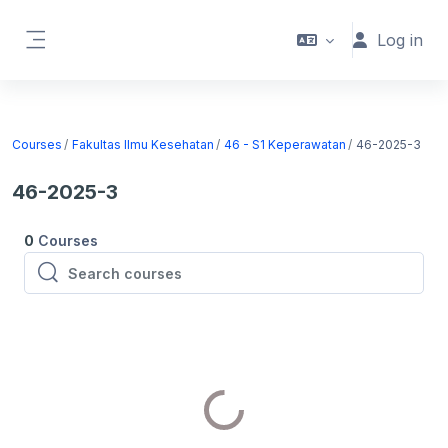
Skip to main content
Log in
Side panel
Courses
Fakultas Ilmu Kesehatan
46 - S1 Keperawatan
46-2025-3
46-2025-3
0
Courses
Search courses
Search courses