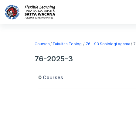
Skip to main content
Home
Courses
Courses
Fakultas Teologi
76 - S3 Sosiologi Agama
7
76-2025-3
0
Courses