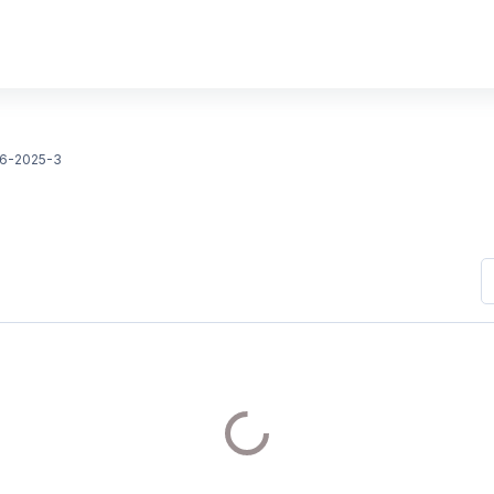
6-2025-3