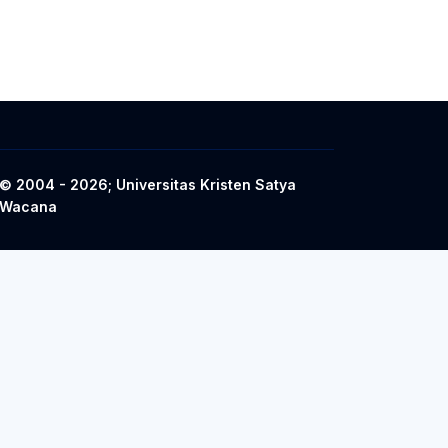
© 2004 - 2026; Universitas Kristen Satya
Wacana