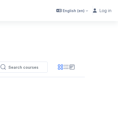
Log in
English ‎(en)‎
Search courses
Search courses