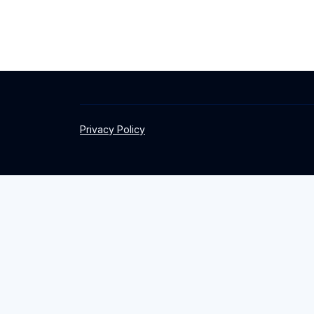
Privacy Policy