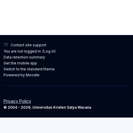
Contact site support
You are not logged in. (
Log in
)
Data retention summary
Get the mobile app
Switch to the standard theme
Powered by
Moodle
Privacy Policy
© 2004 - 2026; Universitas Kristen Satya Wacana