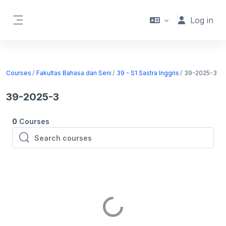
Skip to main content
Log in
Side panel
Courses
Fakultas Bahasa dan Seni
39 - S1 Sastra Inggris
39-2025-3
39-2025-3
0
Courses
Search courses
Search courses