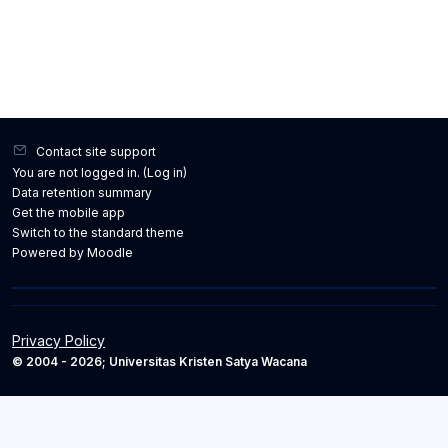
Contact site support
You are not logged in. (
Log in
)
Data retention summary
Get the mobile app
Switch to the standard theme
Powered by
Moodle
Privacy Policy
© 2004 - 2026; Universitas Kristen Satya Wacana