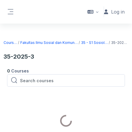
Skip to main content
Log in
Side panel
Courses
Fakultas Ilmu Sosial dan Komunikasi
35 - S1 Sosiologi
35-2025-3
35-2025-3
0
Courses
Search courses
Search courses