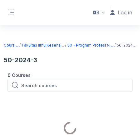
Skip to main content
Log in
Side panel
Courses
Fakultas Ilmu Kesehatan
50 - Program Profesi Ners
50-2024-3
50-2024-3
0
Courses
Search courses
Search courses