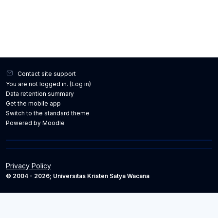
Contact site support
You are not logged in. (
Log in
)
Data retention summary
Get the mobile app
Switch to the standard theme
Powered by
Moodle
Privacy Policy
© 2004 - 2026; Universitas Kristen Satya Wacana