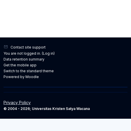
Contact site support
You are not logged in. (
Log in
)
Data retention summary
Get the mobile app
Switch to the standard theme
Powered by
Moodle
Privacy Policy
© 2004 - 2026; Universitas Kristen Satya Wacana