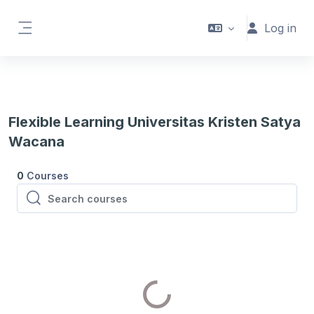
Skip to main content
Log in
Side panel
Flexible Learning Universitas Kristen Satya
Wacana
0
Courses
Search courses
Search courses