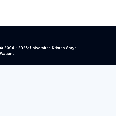
© 2004 - 2026; Universitas Kristen Satya
Wacana