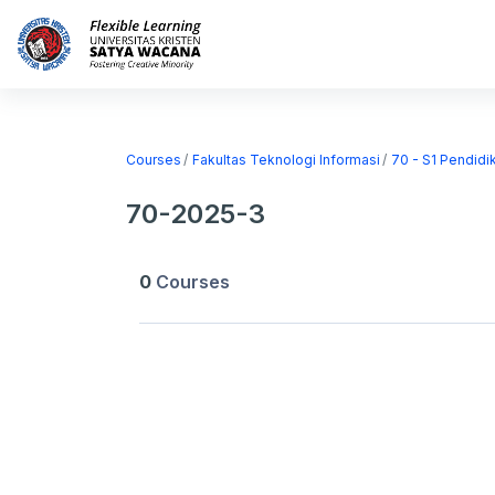
Skip to main content
Home
Courses
Courses
Fakultas Teknologi Informasi
70 - S1 Pendidi
70-2025-3
0
Courses