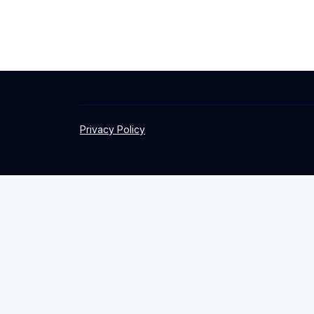
Privacy Policy