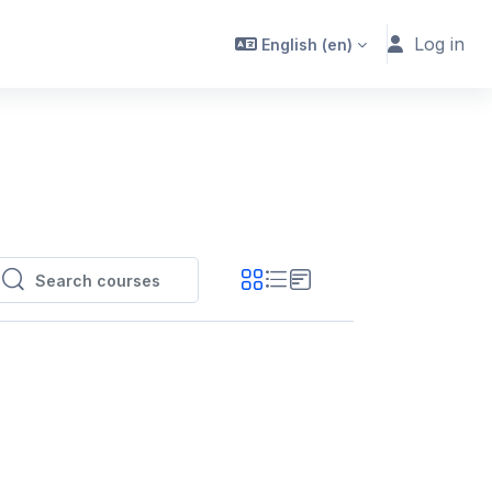
Log in
English ‎(en)‎
Search courses
Search courses