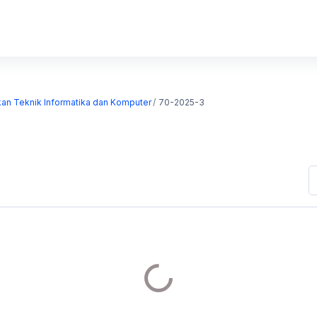
kan Teknik Informatika dan Komputer
70-2025-3