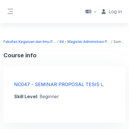
Skip to main content
Log in
Side panel
Fakultas Keguruan dan Ilmu Pendidikan
94 - Magister Administrasi Pendidikan
Summary
Course info
NC047 - SEMINAR PROPOSAL TESIS L
Skill Level
:
Beginner