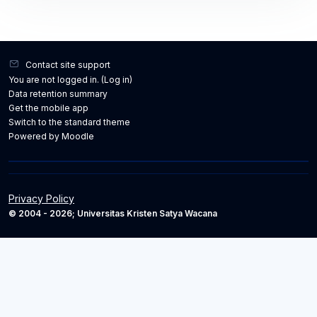
Contact site support
You are not logged in. (
Log in
)
Data retention summary
Get the mobile app
Switch to the standard theme
Powered by
Moodle
Privacy Policy
© 2004 - 2026; Universitas Kristen Satya Wacana