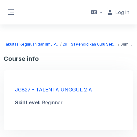
Skip to main content
Log in
Side panel
Fakultas Keguruan dan Ilmu Pendidikan
29 - S1 Pendidikan Guru Sekolah Dasar
Summary
Course info
JG827 - TALENTA UNGGUL 2 A
Skill Level
:
Beginner