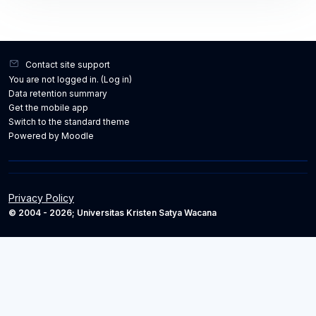
Contact site support
You are not logged in. (
Log in
)
Data retention summary
Get the mobile app
Switch to the standard theme
Powered by
Moodle
Privacy Policy
© 2004 - 2026; Universitas Kristen Satya Wacana