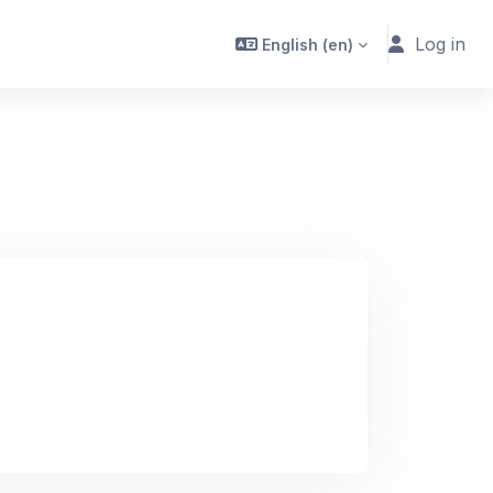
Log in
English ‎(en)‎