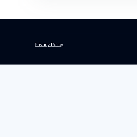
Privacy Policy