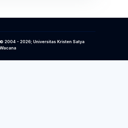
© 2004 - 2026; Universitas Kristen Satya
Wacana