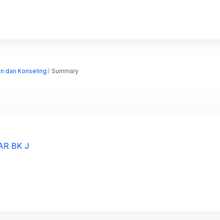
an dan Konseling
Summary
AR BK J