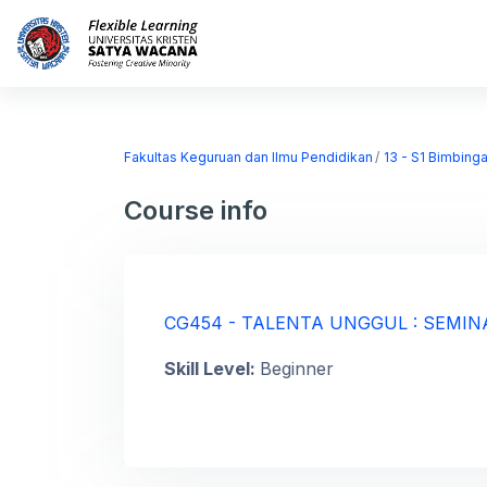
Skip to main content
Home
Courses
Fakultas Keguruan dan Ilmu Pendidikan
13 - S1 Bimbing
Course info
CG454 - TALENTA UNGGUL : SEMIN
Skill Level
:
Beginner