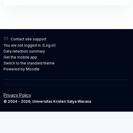
Contact site support
You are not logged in. (
Log in
)
Data retention summary
Get the mobile app
Switch to the standard theme
Powered by
Moodle
Privacy Policy
© 2004 - 2026; Universitas Kristen Satya Wacana