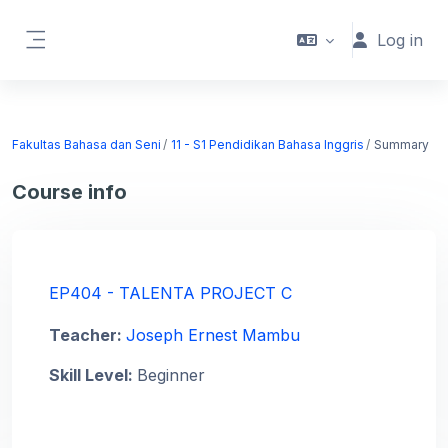
Skip to main content
Log in
Side panel
Fakultas Bahasa dan Seni
11 - S1 Pendidikan Bahasa Inggris
Summary
Course info
EP404 - TALENTA PROJECT C
Teacher:
Joseph Ernest Mambu
Skill Level
:
Beginner