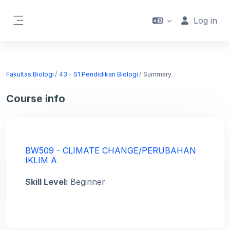
Skip to main content
Log in
Side panel
Fakultas Biologi
43 - S1 Pendidikan Biologi
Summary
Course info
BW509 - CLIMATE CHANGE/PERUBAHAN
IKLIM A
Skill Level
:
Beginner