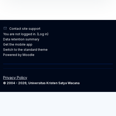
Contact site support
You are not logged in. (
Log in
)
Data retention summary
Get the mobile app
Switch to the standard theme
Powered by
Moodle
Privacy Policy
© 2004 - 2026; Universitas Kristen Satya Wacana