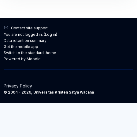
Contact site support
You are not logged in. (
Log in
)
Data retention summary
Get the mobile app
Switch to the standard theme
Powered by
Moodle
Privacy Policy
© 2004 - 2026; Universitas Kristen Satya Wacana