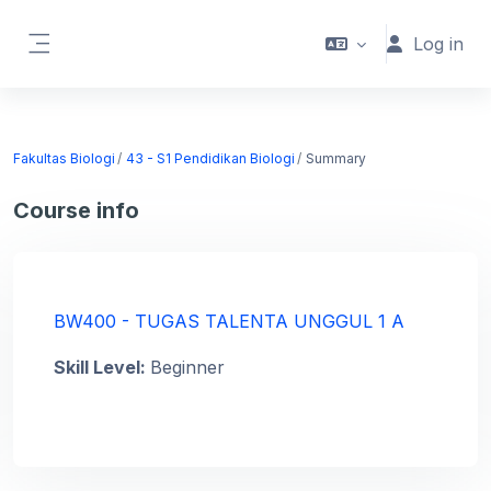
Skip to main content
Log in
Side panel
Fakultas Biologi
43 - S1 Pendidikan Biologi
Summary
Course info
BW400 - TUGAS TALENTA UNGGUL 1 A
Skill Level
:
Beginner