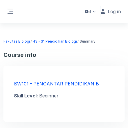
Skip to main content
Log in
Side panel
Fakultas Biologi
43 - S1 Pendidikan Biologi
Summary
Course info
BW101 - PENGANTAR PENDIDIKAN B
Skill Level
:
Beginner