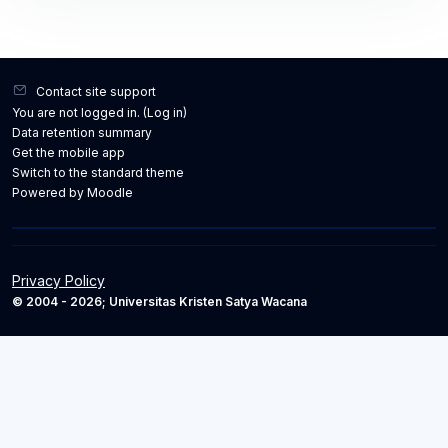
Contact site support
You are not logged in. (
Log in
)
Data retention summary
Get the mobile app
Switch to the standard theme
Powered by
Moodle
Privacy Policy
© 2004 - 2026; Universitas Kristen Satya Wacana