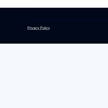
Privacy Policy