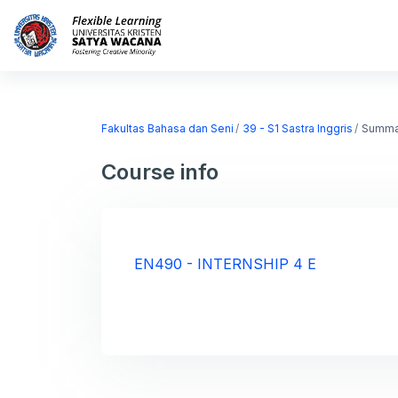
Skip to main content
Home
Courses
Fakultas Bahasa dan Seni
39 - S1 Sastra Inggris
Summa
Course info
EN490 - INTERNSHIP 4 E