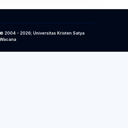
© 2004 - 2026; Universitas Kristen Satya
Wacana