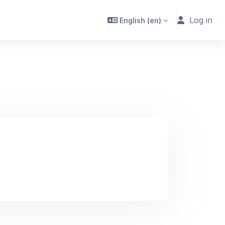
Log in
English ‎(en)‎