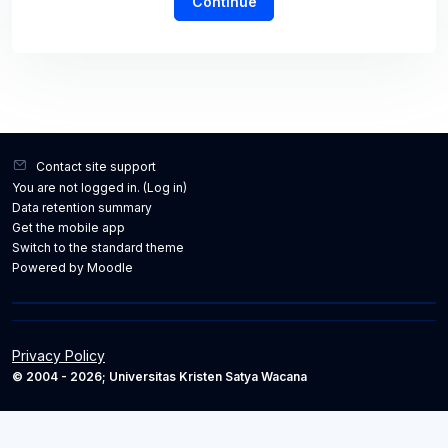
Continue
Contact site support
You are not logged in. (
Log in
)
Data retention summary
Get the mobile app
Switch to the standard theme
Powered by
Moodle
Privacy Policy
© 2004 - 2026; Universitas Kristen Satya Wacana