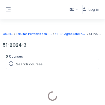
Skip to main content
Log in
Side panel
Courses
Fakultas Pertanian dan Bisnis
51 - S1 Agroekoteknologi
51-2024-3
51-2024-3
0
Courses
Search courses
Search courses