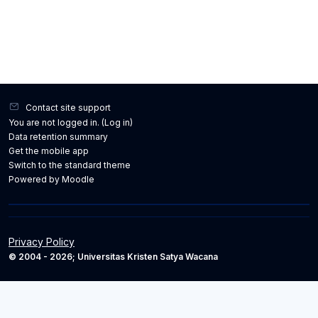
Contact site support
You are not logged in. (
Log in
)
Data retention summary
Get the mobile app
Switch to the standard theme
Powered by
Moodle
Privacy Policy
© 2004 - 2026; Universitas Kristen Satya Wacana