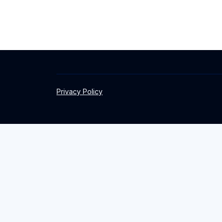
Privacy Policy