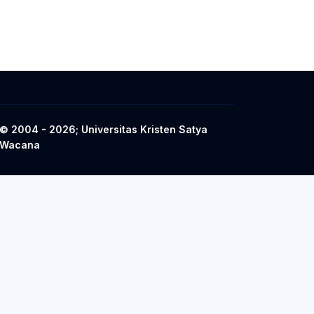
© 2004 - 2026; Universitas Kristen Satya
Wacana