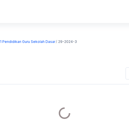
S1 Pendidikan Guru Sekolah Dasar
29-2024-3