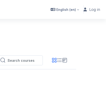
Log in
English ‎(en)‎
Search courses
Search courses