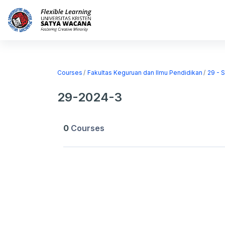
Skip to main content
Home
Courses
Courses
Fakultas Keguruan dan Ilmu Pendidikan
29 - 
29-2024-3
0
Courses