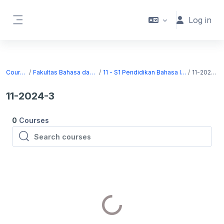
Skip to main content
Log in
Side panel
Courses
Fakultas Bahasa dan Seni
11 - S1 Pendidikan Bahasa Inggris
11-2024-3
11-2024-3
0
Courses
Search courses
Search courses