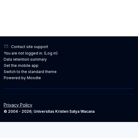
Contact site support
You are not logged in. (
Log in
)
Data retention summary
Get the mobile app
Switch to the standard theme
Powered by
Moodle
Privacy Policy
© 2004 - 2026; Universitas Kristen Satya Wacana