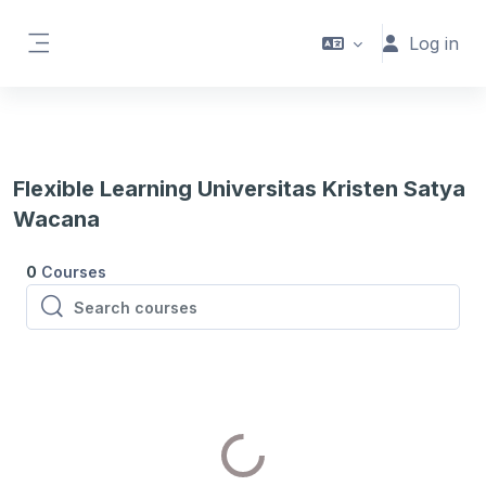
Skip to main content
Log in
Side panel
Flexible Learning Universitas Kristen Satya
Wacana
0
Courses
Search courses
Search courses