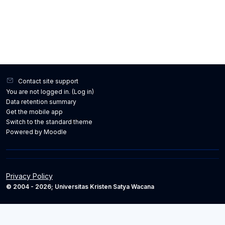
Contact site support
You are not logged in. (
Log in
)
Data retention summary
Get the mobile app
Switch to the standard theme
Powered by
Moodle
Privacy Policy
© 2004 - 2026; Universitas Kristen Satya Wacana